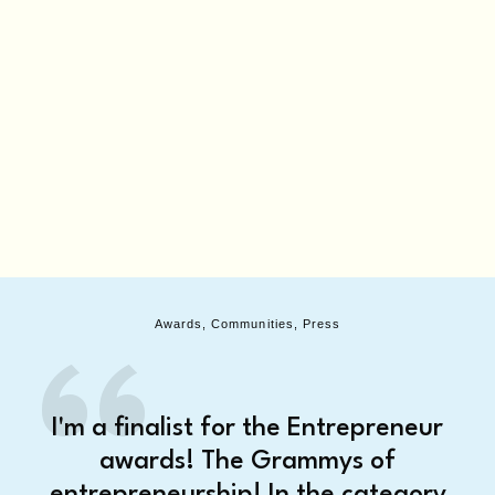
Awards, Communities, Press
I'm a finalist for the Entrepreneur
awards! The Grammys of
entrepreneurship! In the category