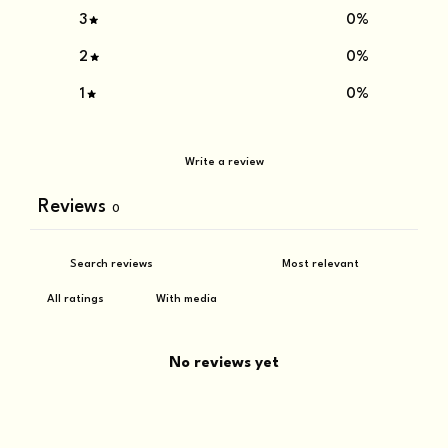
3
0
%
2
0
%
1
0
%
Write a review
Reviews
0
With media
No reviews yet