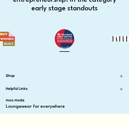
early stage standouts
Shop
Helpful Links
moo moda
Loungewear for everywhere
Newsletter