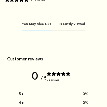
You May Also Like
Recently viewed
Customer reviews
0
/ 5
0 reviews
5
0
%
4
0
%