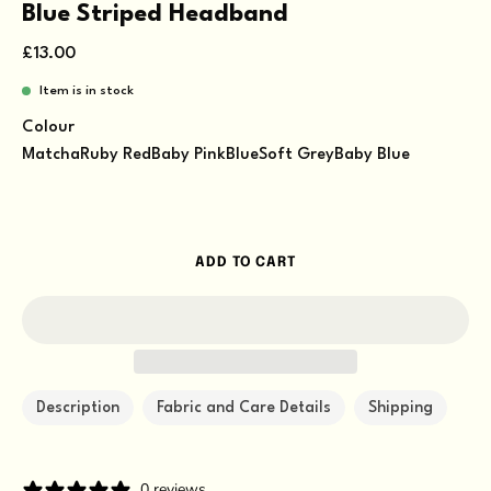
Blue Striped Headband
£13.00
Item is in stock
Colour
Matcha
Ruby Red
Baby Pink
Blue
Soft Grey
Baby Blue
ADD TO CART
Description
Fabric and Care Details
Shipping
0 reviews