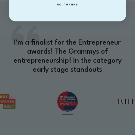
NO, THANKS
Awards, Communities, Press
I'm a finalist for the Entrepreneur
awards! The Grammys of
entrepreneurship! In the category
early stage standouts