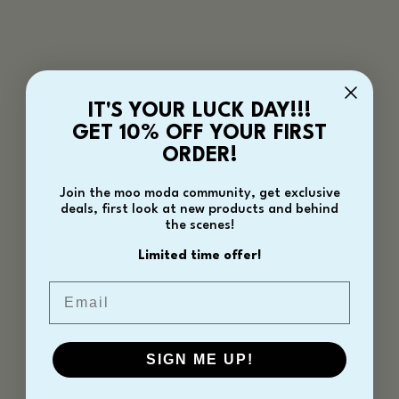
IT'S YOUR LUCK DAY!!!
GET 10% OFF YOUR FIRST
ORDER!
Join the moo moda community, get exclusive
deals, first look at new products and behind
the scenes!
Limited time offer!
Email
SIGN ME UP!