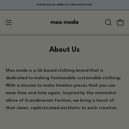
Skip
EUROPE AND USA ORDERS DUTY PAID ON PURCHASE
to
content
Open
Ope
OPEN
navigation
SEARCH
menu
BAR
About Us
Moo moda is a Uk based clothing brand that is
dedicated to making fashionable sustainable clothing.
With a mission to make
timeless pieces that you can
wear time and time again.
Inspired by the minimalist
allure of Scandinavian fashion, we bring a touch of
that clean, sophisticated aesthetic to each creation.