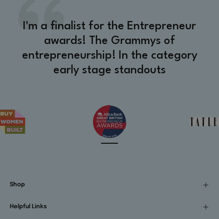
I'm a finalist for the Entrepreneur
awards! The Grammys of
entrepreneurship! In the category
early stage standouts
Shop
Helpful Links