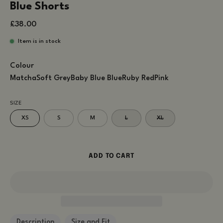
Blue Shorts
£38.00
Item is in stock
Colour
Matcha
Soft Grey
Baby Blue
Blue
Ruby Red
Pink
SIZE
XS
S
M
L
XL
ADD TO CART
Description
Size and Fit