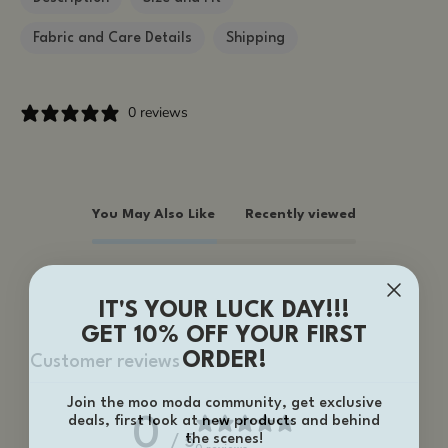
Fabric and Care Details
Shipping
0 reviews
You May Also Like
Recently viewed
IT'S YOUR LUCK DAY!!!
GET 10% OFF YOUR FIRST
ORDER!
Customer reviews
Join the moo moda community, get exclusive
deals, first look at new products and behind
0
the scenes!
/ 5