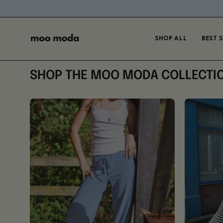
Skip
to
content
SHOP ALL
BEST 
SHOP THE MOO MODA COLLECTI