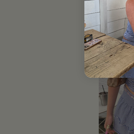
Blue Striped Scru