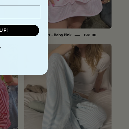
UP!
Ida Ra Ra Skirt - Baby Pink
£38.00
Ida
S
Trousers
-
Baby
Blue