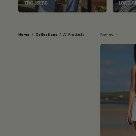
TROUSERS
LONG S
Sort by
Home
/
Collections
/
All Products