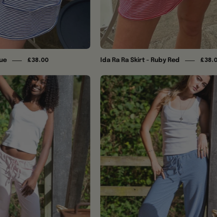
lue
Ida Ra Ra Skirt - Ruby Red
£38.00
£38.
Ida
Ida
Trousers
Trousers
-
-
Baby
Blue
Pink