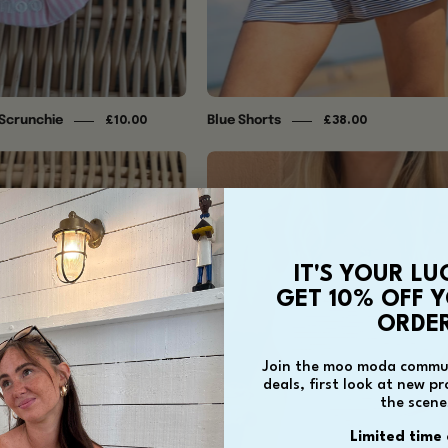
 Scrunchie
Blue Shorts
£10.00
£38.00
Blue
Coral
Striped
Cami
Scrunchie
IT'S YOUR LU
GET 10% OFF Y
ORDER
Join the moo moda commun
deals, first look at new p
the scene
Limited time 