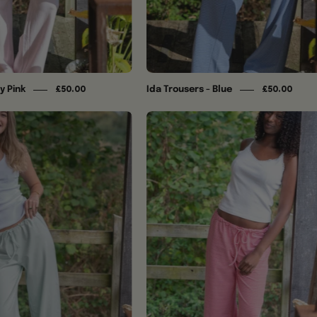
y Pink
Ida Trousers - Blue
£50.00
£50.00
Ida
Ida
Trousers
Trousers
-
-
Matcha
Ruby
Red