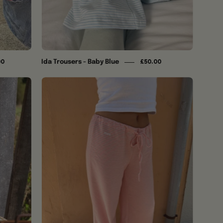
Ida Trousers - Baby Blue
00
£50.00
Ida
Trousers
-
Coral