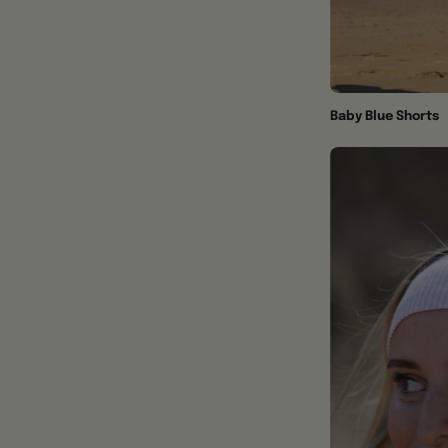
Baby Blue Shorts