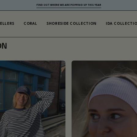
FIND OUT WHERE WE ARE POPPING UP THIS YEAR
SELLERS
CORAL
SHORESIDE COLLECTION
IDA COLLECTI
ON