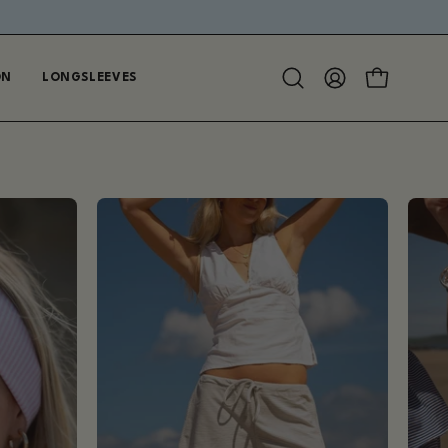
ON
LONGSLEEVES
Open
MY
OPEN CAR
search
ACCOUNT
bar