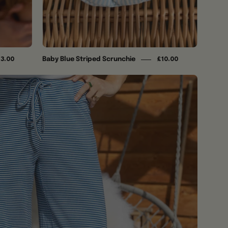
Baby Blue Striped Scrunchie
13.00
£10.00