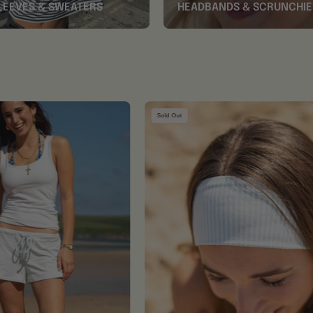
LEEVES & SWEATERS
HEADBANDS & SCRUNCHIE
Baby
Baby
Sold Out
Blue
Blue
Shorts
Striped
Headband