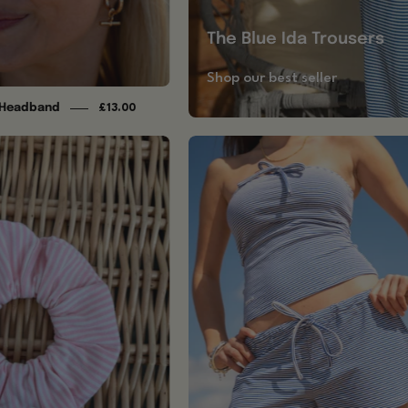
The Blue Ida Trousers
Shop our best seller
d Headband
£13.00
Baby
Blue
Pink
Shorts
Striped
Scrunchie