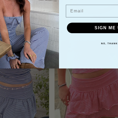
Email
SIGN ME 
nchie
Coral Cami
£10.00
£35.00
Ida
Ida
NO, THANK
Ra
Ra
Ra
Ra
Skirt
Skirt
-
-
Blue
Ruby
Red