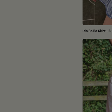
Ida Ra Ra Skirt - B