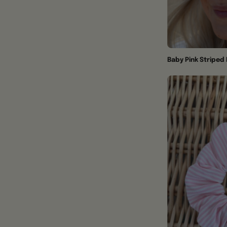
Baby Pink Stripe