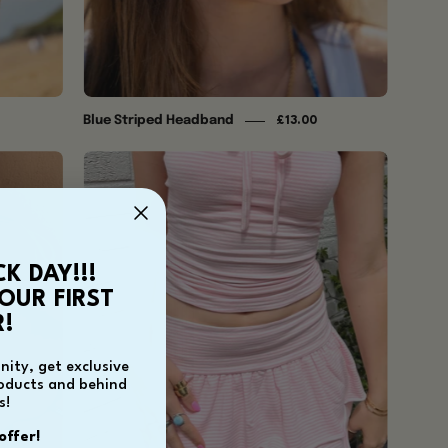
Blue Striped Headband
£13.00
Ida
Ra
Ra
Skirt
-
CK DAY!!!
Baby
OUR FIRST
Pink
!
ity, get exclusive
roducts and behind
s!
offer!