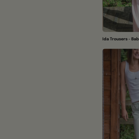
Ida Trousers - Bab