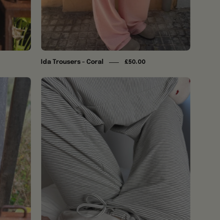
Ida Trousers - Coral
£50.00
Ida
Trousers
-
Soft
Grey