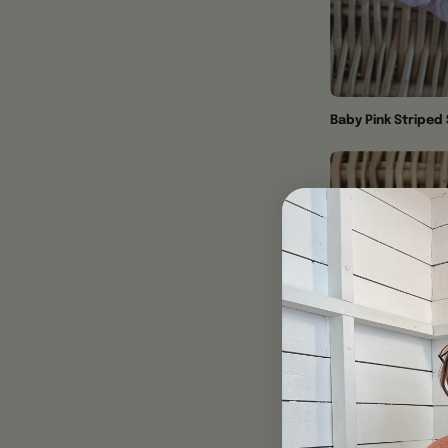
Baby Pink Striped