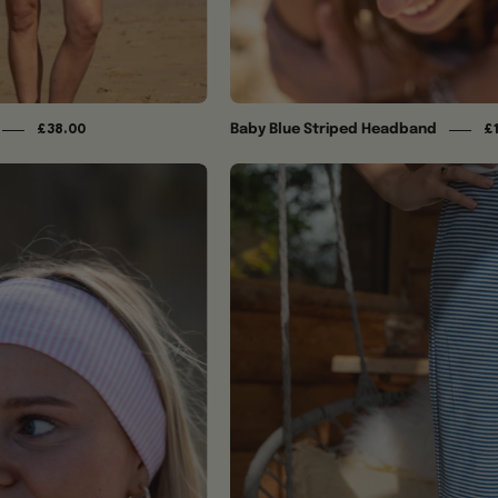
Baby Blue Striped Headband
£38.00
£
The
Baby
Blue
Pink
Ida
Striped
Trousers
Headband