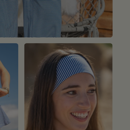
Blue
Striped
Headband