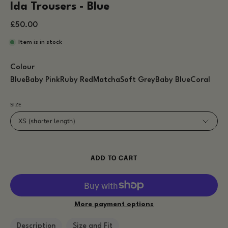
Ida Trousers - Blue
£50.00
Item is in stock
Colour
Blue
Baby Pink
Ruby Red
Matcha
Soft Grey
Baby Blue
Coral
SIZE
XS (shorter length)
ADD TO CART
More payment options
Description
Size and Fit