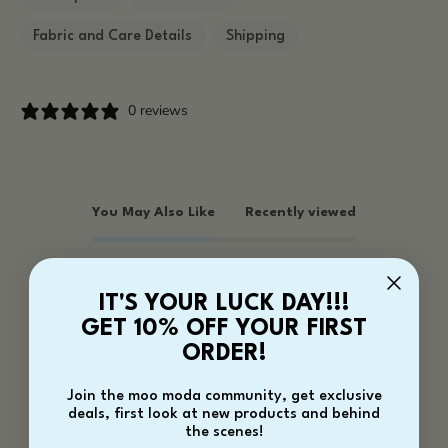
Fabric and Care Details
Shipping
0 reviews
You May Also Like
Recently viewed
IT'S YOUR LUCK DAY!!!
GET 10% OFF YOUR FIRST
ORDER!
Customer reviews
Join the moo moda community, get exclusive
deals, first look at new products and behind
0
the scenes!
/ 5
0 reviews