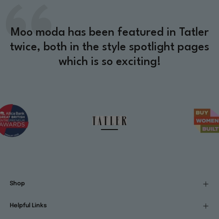
Moo moda has been featured in Tatler
twice, both in the style spotlight pages
which is so exciting!
Shop
Helpful Links