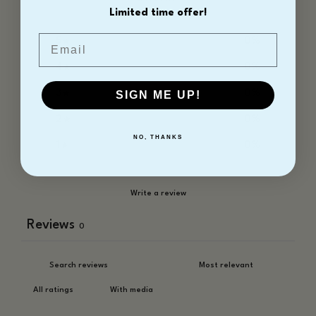
Limited time offer!
Email
5
0
%
4
0
%
3
0
%
SIGN ME UP!
2
0
%
NO, THANKS
1
0
%
Write a review
Reviews
0
With media