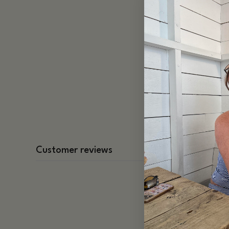
Customer reviews