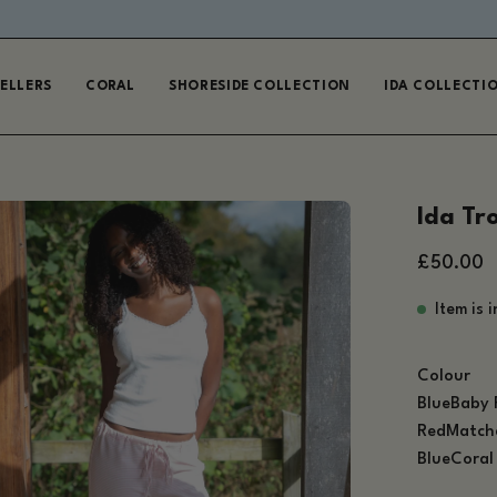
EUROPE AND USA ORDERS DUTY PAID ON PURCHASE
SELLERS
CORAL
SHORESIDE COLLECTION
IDA COLLECTI
en
Ida Tr
age
£50.00
htbox
Item is 
Colour
Blue
Baby 
Red
Match
Blue
Coral