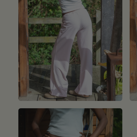
Open
image
lightbox