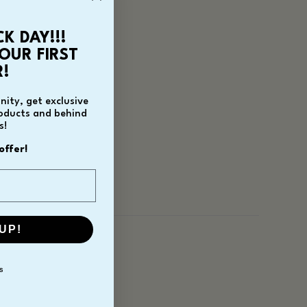
CK DAY!!!
OUR FIRST
!
ity, get exclusive
roducts and behind
s!
offer!
UP!
S