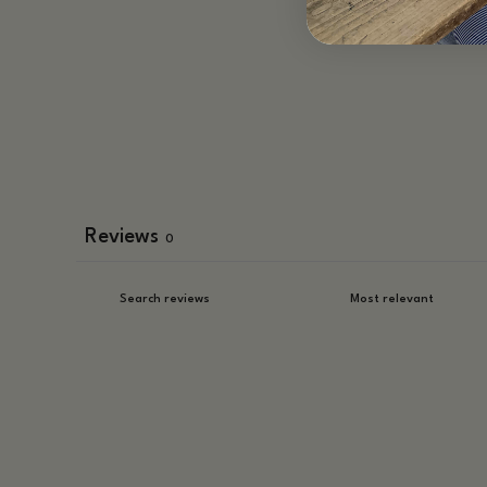
Reviews
0