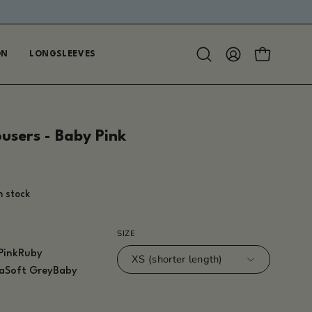
ON
LONGSLEEVES
Open
MY
OPEN CAR
search
ACCOUNT
bar
ousers - Baby Pink
in stock
SIZE
Pink
Ruby
XS (shorter length)
a
Soft Grey
Baby