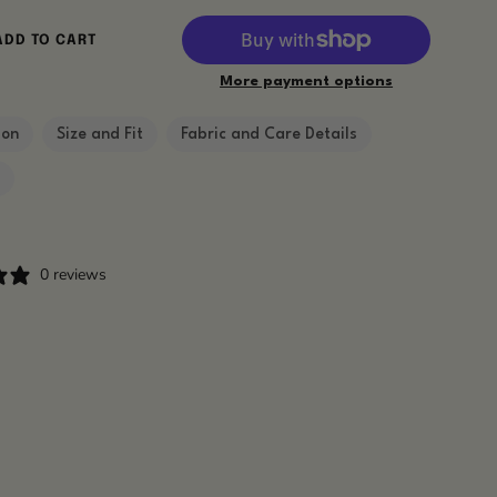
ADD TO CART
More payment options
ion
Size and Fit
Fabric and Care Details
g
0 reviews