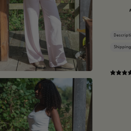
Descript
Shippin
en
age
htbox