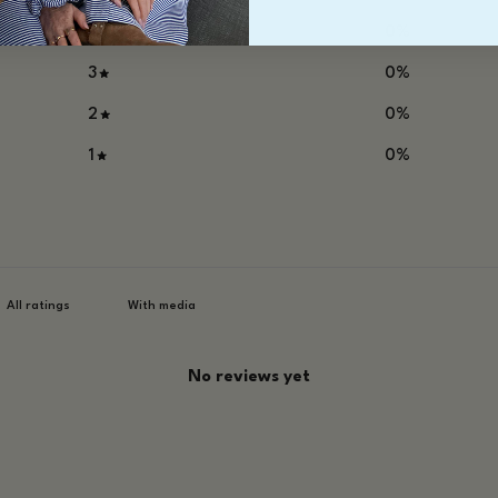
4
0
%
3
0
%
2
0
%
1
0
%
With media
No reviews yet