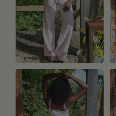
Open
Op
image
im
lightbox
lig