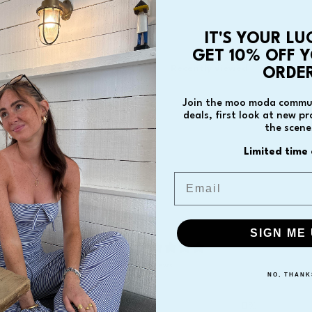
IT'S YOUR LU
GET 10% OFF Y
You May Also Like
Recently viewed
ORDER
Join the moo moda commun
deals, first look at new p
the scene
Limited time 
Email
SIGN ME 
0
/ 5
0 reviews
NO, THANK
5
0
%