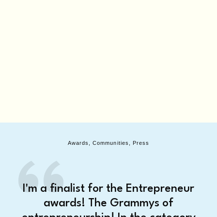
Awards, Communities, Press
I'm a finalist for the Entrepreneur
awards! The Grammys of