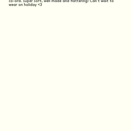
co-ord. super soft, well made and flattering! Can’t wait to
wear on holiday <3