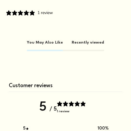
1 review
You May Also Like
Recently viewed
Customer reviews
5
/ 5
1 review
5
100
%