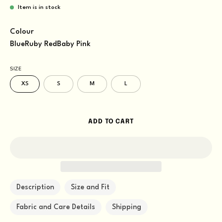
Item is in stock
Colour
Blue
Ruby Red
Baby Pink
SIZE
XS
S
M
L
ADD TO CART
Description
Size and Fit
Fabric and Care Details
Shipping