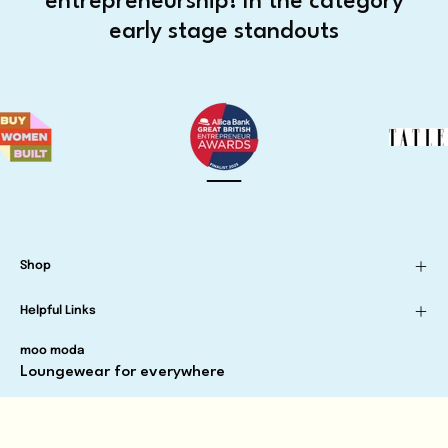
entrepreneurship! In the category
early stage standouts
Shop
Helpful Links
moo moda
Loungewear for everywhere
Newsletter