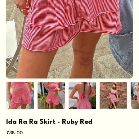
Ida Ra Ra Skirt - Ruby Red
£38.00