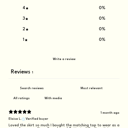
4
0
%
3
0
%
2
0
%
1
0
%
Write a review
Reviews
1
With media
1 month ago
Eloise L.
Verified buyer
Loved the skirt so much I bought the matching top to wear as a