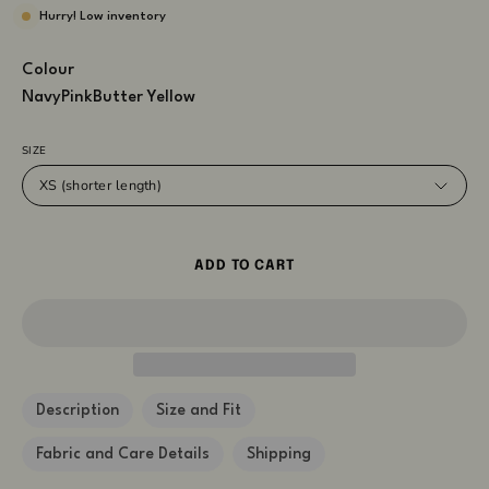
Hurry! Low inventory
Colour
Navy
Pink
Butter Yellow
SIZE
XS (shorter length)
ADD TO CART
Description
Size and Fit
Fabric and Care Details
Shipping