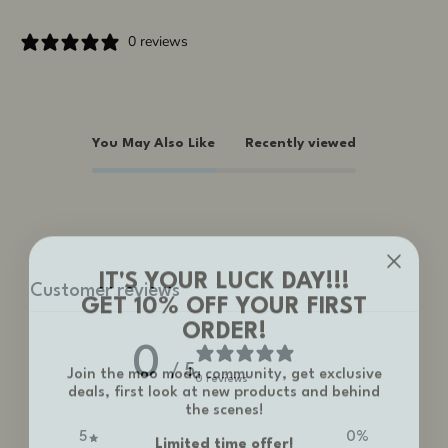
0 reviews
You May Also Like
Recently viewed
IT'S YOUR LUCK DAY!!!
Customer reviews
GET 10% OFF YOUR FIRST
ORDER!
0
Join the moo moda community, get exclusive
/ 5
deals, first look at new products and behind
0 reviews
the scenes!
Limited time offer!
5
0
%