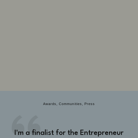
Awards, Communities, Press
I'm a finalist for the Entrepreneur