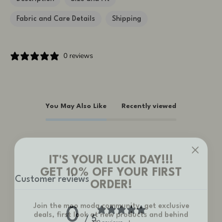
Fabric and Care Details
Shipping
0 reviews
You May Also Like
Recently viewed
IT'S YOUR LUCK DAY!!!
GET 10% OFF YOUR FIRST
ORDER!
Customer reviews
Join the moo moda community, get exclusive
deals, first look at new products and behind
0
the scenes!
/ 5