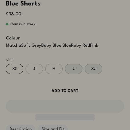
Blue Shorts
£38.00
Item is in stock
Colour
Matcha
Soft Grey
Baby Blue
Blue
Ruby Red
Pink
SIZE
XS
S
M
L
XL
ADD TO CART
Description
Size and Fit