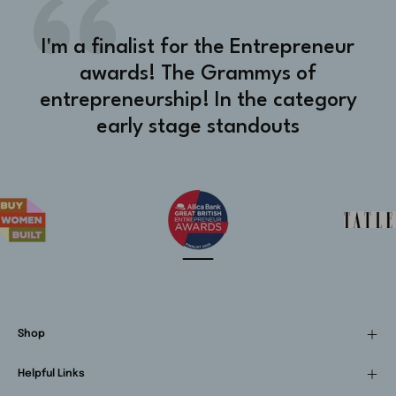
I'm a finalist for the Entrepreneur
awards! The Grammys of
entrepreneurship! In the category
early stage standouts
Shop
Helpful Links