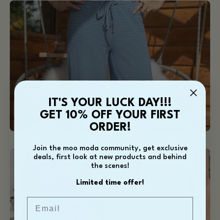
The
Blue
Ida
Trousers
The Blue Ida Trousers
IT'S YOUR LUCK DAY!!!
Shop our best seller
GET 10% OFF YOUR FIRST
ORDER!
Join the moo moda community, get exclusive
Ida
Ida
deals, first look at new products and behind
Ra
Ra
the scenes!
Ra
Ra
Limited time offer!
Skirt
Skirt
Email
-
-
Blue
Baby