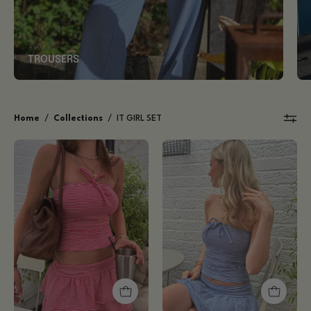
TROUSERS
Home
/
Collections
/
IT GIRL SET
Ida
Ida
Tube
Tube
Top
Top
-
-
Ruby
Blue
Red