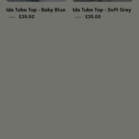
Ida Tube Top - Baby Blue
Ida Tube Top - Soft Grey
£35.00
£35.00