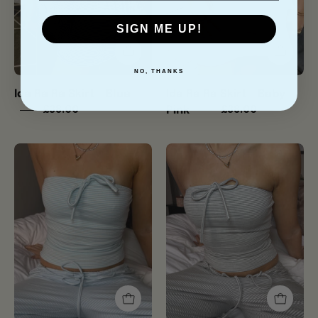
Pink
SIGN ME UP!
NO, THANKS
Ida Ra Ra Skirt - Blue
Ida Ra Ra Skirt - Baby
Pink
£38.00
£38.00
Ida
Ida
Tube
Tube
Top
Top
-
-
Baby
Soft
Blue
Grey