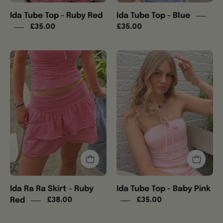
Ida Tube Top - Ruby Red
Ida Tube Top - Blue
£35.00
£35.00
Ida
Ida
Ra
Tube
Ra
Top
Skirt
-
-
Baby
Ruby
Pink
Red
Ida Ra Ra Skirt - Ruby
Ida Tube Top - Baby Pink
Red
£38.00
£35.00