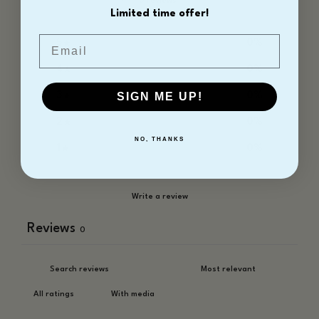
0 reviews
Limited time offer!
Email
5
0
%
4
0
%
3
0
%
SIGN ME UP!
2
0
%
NO, THANKS
1
0
%
Write a review
Reviews
0
With media