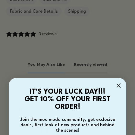
Fabric and Care Details
Shipping
0 reviews
You May Also Like
Recently viewed
IT'S YOUR LUCK DAY!!!
GET 10% OFF YOUR FIRST
ORDER!
Customer reviews
Join the moo moda community, get exclusive
deals, first look at new products and behind
0
the scenes!
/ 5