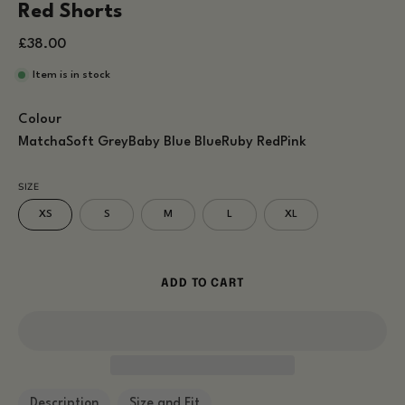
Red Shorts
£38.00
Item is in stock
Colour
Matcha
Soft Grey
Baby Blue
Blue
Ruby Red
Pink
SIZE
XS
S
M
L
XL
ADD TO CART
Description
Size and Fit