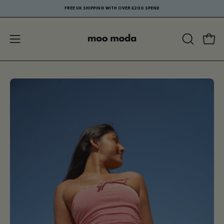
Skip
FREE UK SHIPPING WITH OVER £200 SPEND
to
content
Open
Ope
OPEN
navigation
SEARCH
menu
BAR
Open
Op
image
im
lightbox
li